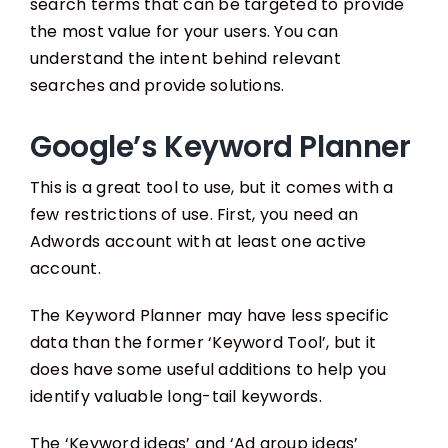
search terms that can be targeted to provide
the most value for your users. You can
understand the intent behind relevant
searches and provide solutions.
Google’s Keyword Planner
This is a great tool to use, but it comes with a
few restrictions of use. First, you need an
Adwords account with at least one active
account.
The Keyword Planner may have less specific
data than the former ‘Keyword Tool’, but it
does have some useful additions to help you
identify valuable long-tail keywords.
The ‘Keyword ideas’ and ‘Ad group ideas’