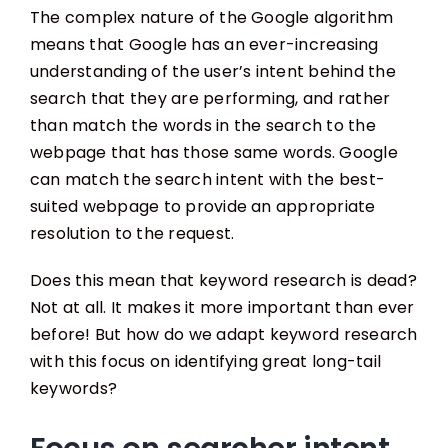
The complex nature of the Google algorithm
means that Google has an ever-increasing
understanding of the user’s intent behind the
search that they are performing, and rather
than match the words in the search to the
webpage that has those same words. Google
can match the search intent with the best-
suited webpage to provide an appropriate
resolution to the request.
Does this mean that keyword research is dead?
Not at all. It makes it more important than ever
before! But how do we adapt keyword research
with this focus on identifying great long-tail
keywords?