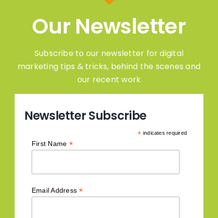
Our Newsletter
Subscribe to our newsletter for digital
marketing tips & tricks, behind the scenes and
our recent work
Newsletter Subscribe
*
indicates required
*
First Name
*
Email Address