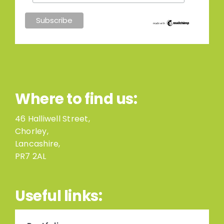
Where to find us:
46 Halliwell Street,
Chorley,
Lancashire,
PR7 2AL
Useful links: