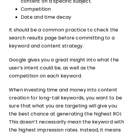
content on a specific subject.
Competition
Date and time decay
It should be a common practice to check the
search results page before committing to a
keyword and content strategy.
Google gives you a great insight into what the
user’s intent could be, as well as the
competition on each keyword.
When investing time and money into content
creation for long-tail keywords, you want to be
sure that what you are targeting will give you
the best chance at generating the highest ROI.
This doesn’t necessarily mean the keyword with
the highest impression rates. Instead, it means