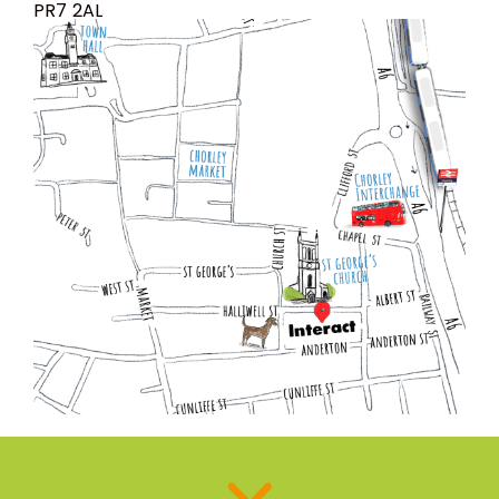
PR7 2AL