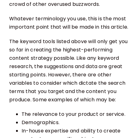
crowd of other overused buzzwords.
Whatever terminology you use, this is the most
important point that will be made in this article.
The keyword tools listed above will only get you
so far in creating the highest-performing
content strategy possible. Like any keyword
research, the suggestions and data are great
starting points. However, there are other
variables to consider which dictate the search
terms that you target and the content you
produce. Some examples of which may be:
The relevance to your product or service.
Demographics.
In-house expertise and ability to create