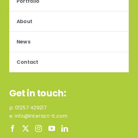
Portfolio
About
News
Contact
Get in touch:
p:
01257 429217
e:
info@interact-it.com