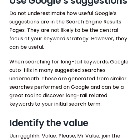
Use Google’s suggestions
Do not underestimate how useful Google’s
suggestions are in the Search Engine Results
Pages. They are not likely to be the central
focus of your keyword strategy. However, they
can be useful.
When searching for long-tail keywords, Google
auto-fills in many suggested searches
underneath. These are generated from similar
searches performed on Google and can be a
great tool to discover long-tail related
keywords to your initial search term.
Identify the value
Uurrggghhh. Value. Please, Mr Value, join the