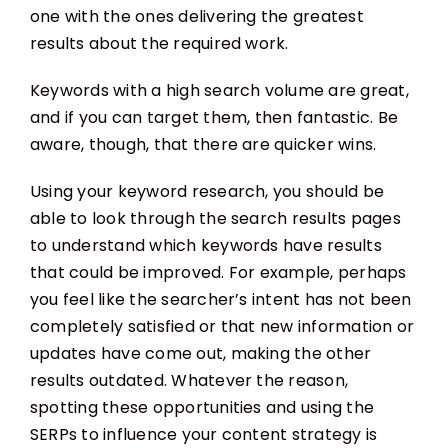
one with the ones delivering the greatest
results about the required work.
Keywords with a high search volume are great,
and if you can target them, then fantastic. Be
aware, though, that there are quicker wins.
Using your keyword research, you should be
able to look through the search results pages
to understand which keywords have results
that could be improved. For example, perhaps
you feel like the searcher’s intent has not been
completely satisfied or that new information or
updates have come out, making the other
results outdated. Whatever the reason,
spotting these opportunities and using the
SERPs to influence your content strategy is