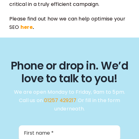
critical in a truly efficient campaign.
Please find out how we can help optimise your
SEO
here
.
Phone or drop in. We’d
love to talk to you!
We are open Monday to Friday, 9am to 5pm.
Call us on
01257 429217
Or fill in the form
underneath.