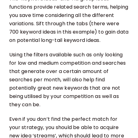
functions provide related search terms, helping
you save time considering all the different
variations. Sift through the tabs (there were
700 keyword ideas in this example) to gain data
on potential long-tail keyword ideas.
Using the filters available such as only looking
for low and medium competition and searches
that generate over a certain amount of
searches per month, will also help find
potentially great new keywords that are not
being utilised by your competition as well as
they can be.
Even if you don’t find the perfect match for
your strategy, you should be able to acquire
new idea ‘streams’, which should lead to more