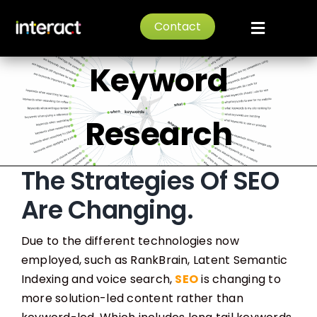
Skip
Long Tail
Contact
to
Toggle
content
Navigat
Keyword
Home
About
Research
Services
The Strategies Of SEO
Are Changing.
News
Due to the different technologies now
Portfolio
employed, such as RankBrain, Latent Semantic
Indexing and voice search,
SEO
is changing to
more solution-led content rather than