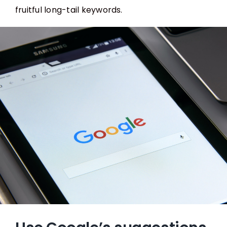
fruitful long-tail keywords.