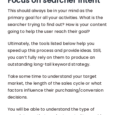
Focus on searcher intent
This should always be in your mind as the
primary goal for all your activities. What is the
searcher trying to find out? How is your content
going to help the user reach their goal?
Ultimately, the tools listed below help you
speed up this process and provide ideas. Still,
you can’t fully rely on them to produce an
outstanding long-tail keyword strategy.
Take some time to understand your target
market, the length of the sales cycle or what
factors influence their purchasing/conversion
decisions.
You will be able to understand the type of