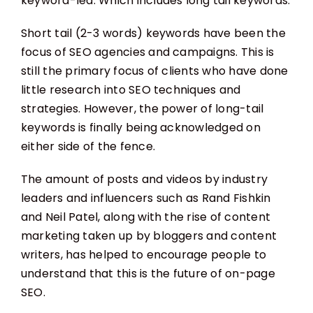
keyword-led. Which includes long tail keywords.
Short tail (2-3 words) keywords have been the
focus of SEO agencies and campaigns. This is
still the primary focus of clients who have done
little research into SEO techniques and
strategies. However, the power of long-tail
keywords is finally being acknowledged on
either side of the fence.
The amount of posts and videos by industry
leaders and influencers such as Rand Fishkin
and Neil Patel, along with the rise of content
marketing taken up by bloggers and content
writers, has helped to encourage people to
understand that this is the future of on-page
SEO.