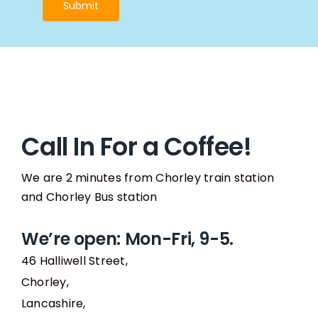
Submit
Call In For a Coffee!
We are 2 minutes from Chorley train station
and Chorley Bus station
We’re open: Mon-Fri, 9-5.
46 Halliwell Street,
Chorley,
Lancashire,