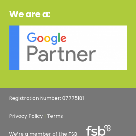
We are a:
Registration Number: 07775181
Privacy Policy
|
Terms
We’re a member of the FSB