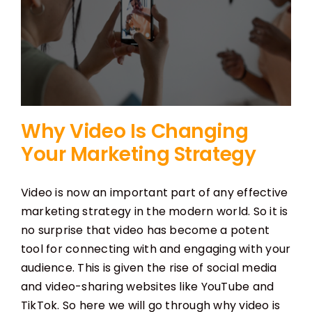
Why Video Is Changing
Your Marketing Strategy
Video is now an important part of any effective
marketing strategy in the modern world. So it is
no surprise that video has become a potent
tool for connecting with and engaging with your
audience. This is given the rise of social media
and video-sharing websites like YouTube and
TikTok. So here we will go through why video is