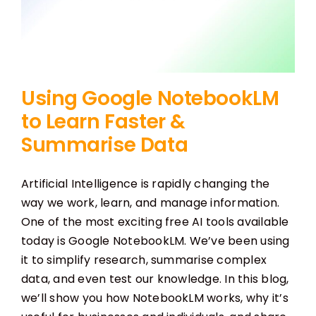
Using Google NotebookLM
to Learn Faster &
Summarise Data
Artificial Intelligence is rapidly changing the
way we work, learn, and manage information.
One of the most exciting free AI tools available
today is Google NotebookLM. We’ve been using
it to simplify research, summarise complex
data, and even test our knowledge. In this blog,
we’ll show you how NotebookLM works, why it’s