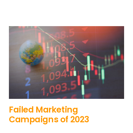
Failed Marketing
Campaigns of 2023