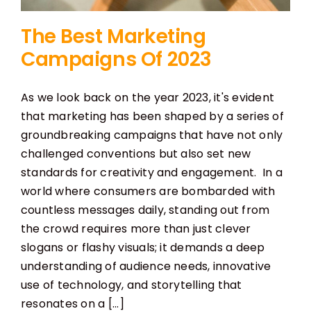
The Best Marketing
Campaigns Of 2023
As we look back on the year 2023, it's evident
that marketing has been shaped by a series of
groundbreaking campaigns that have not only
challenged conventions but also set new
standards for creativity and engagement. In a
world where consumers are bombarded with
countless messages daily, standing out from
the crowd requires more than just clever
slogans or flashy visuals; it demands a deep
understanding of audience needs, innovative
use of technology, and storytelling that
resonates on a [...]