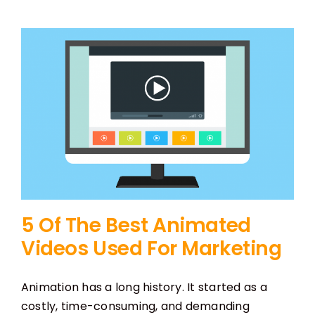
5 Of The Best Animated
Videos Used For Marketing
Animation has a long history. It started as a
costly, time-consuming, and demanding