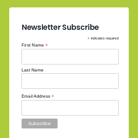
Newsletter Subscribe
*
indicates required
*
First Name
Last Name
*
Email Address