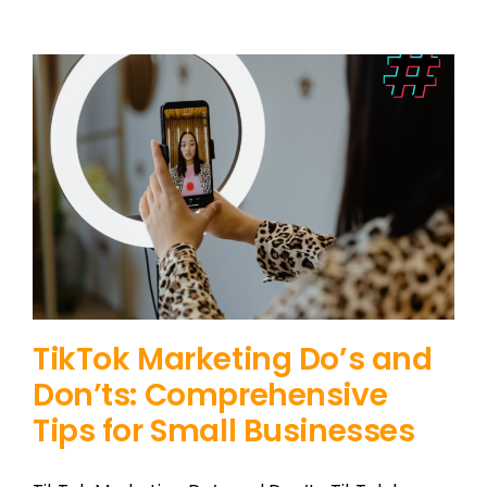
TikTok Marketing Do’s and
Don’ts: Comprehensive
Tips for Small Businesses