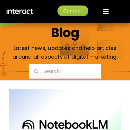
Skip
Digital Marketing
Contact
to
Toggle
content
Navigat
Blog
Home
About
Latest news, updates and help articles
around all aspects of digital marketing.
Services
Search
for:
News
Portfolio