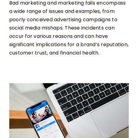
Bad marketing and marketing fails encompass
a wide range of issues and examples, from
poorly conceived advertising campaigns to
social media mishaps. These incidents can
occur for various reasons and can have
significant implications for a brand’s reputation,
customer trust, and financial health.