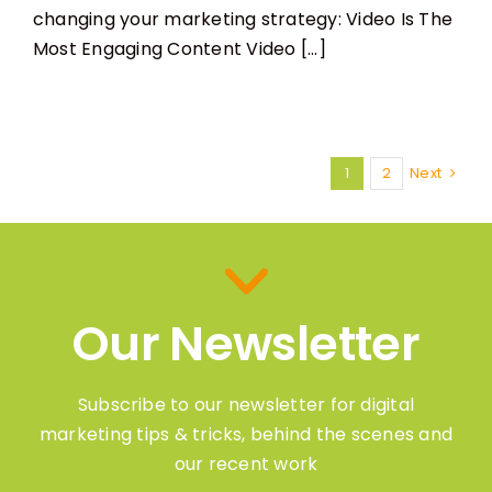
changing your marketing strategy: Video Is The
Most Engaging Content Video [...]
1
2
Next
Our Newsletter
Subscribe to our newsletter for digital
marketing tips & tricks, behind the scenes and
our recent work