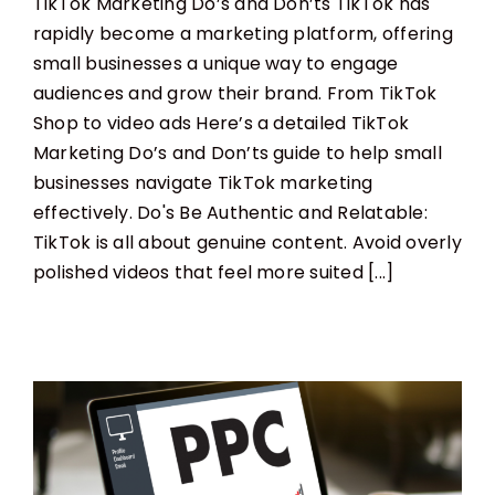
TikTok Marketing Do’s and Don’ts TikTok has
rapidly become a marketing platform, offering
small businesses a unique way to engage
audiences and grow their brand. From TikTok
Shop to video ads Here’s a detailed TikTok
Marketing Do’s and Don’ts guide to help small
businesses navigate TikTok marketing
effectively. Do's Be Authentic and Relatable:
TikTok is all about genuine content. Avoid overly
polished videos that feel more suited [...]