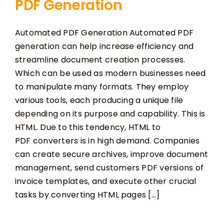
PDF Generation
Automated PDF Generation Automated PDF
generation can help increase efficiency and
streamline document creation processes.
Which can be used as modern businesses need
to manipulate many formats. They employ
various tools, each producing a unique file
depending on its purpose and capability. This is
HTML. Due to this tendency, HTML to
PDF converters is in high demand. Companies
can create secure archives, improve document
management, send customers PDF versions of
invoice templates, and execute other crucial
tasks by converting HTML pages [...]