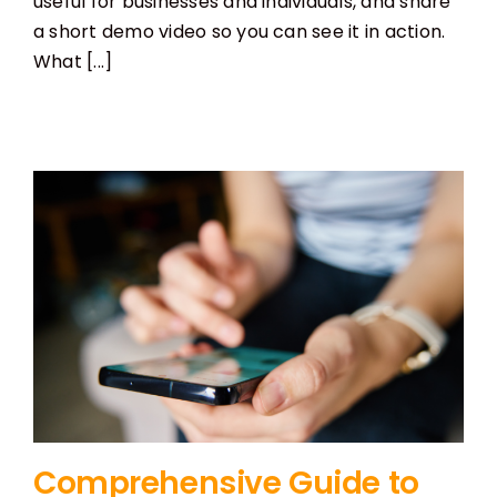
useful for businesses and individuals, and share
a short demo video so you can see it in action.
What [...]
Comprehensive Guide to