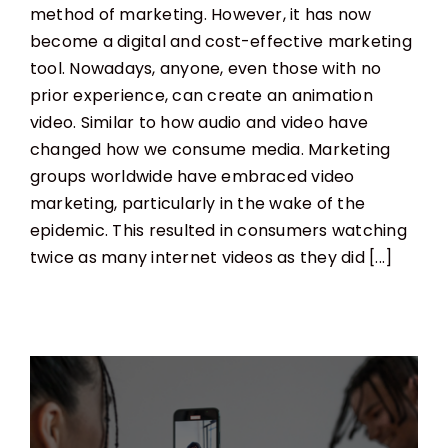
method of marketing. However, it has now
become a digital and cost-effective marketing
tool. Nowadays, anyone, even those with no
prior experience, can create an animation
video. Similar to how audio and video have
changed how we consume media. Marketing
groups worldwide have embraced video
marketing, particularly in the wake of the
epidemic. This resulted in consumers watching
twice as many internet videos as they did [...]