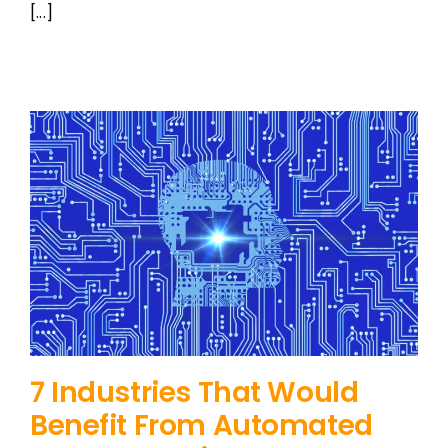
[...]
7 Industries That Would
Benefit From Automated