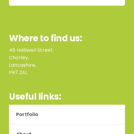
Where to find us:
46 Halliwell Street,
Chorley,
Lancashire,
PR7 2AL
Useful links:
Portfolio