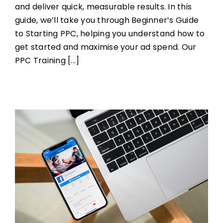
and deliver quick, measurable results. In this
guide, we’ll take you through Beginner’s Guide
to Starting PPC, helping you understand how to
get started and maximise your ad spend. Our
PPC Training [...]