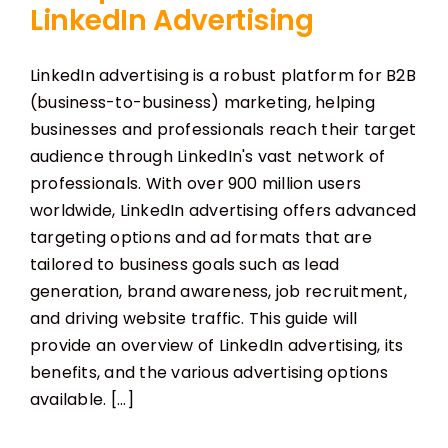
LinkedIn Advertising
LinkedIn advertising is a robust platform for B2B
(business-to-business) marketing, helping
businesses and professionals reach their target
audience through LinkedIn's vast network of
professionals. With over 900 million users
worldwide, LinkedIn advertising offers advanced
targeting options and ad formats that are
tailored to business goals such as lead
generation, brand awareness, job recruitment,
and driving website traffic. This guide will
provide an overview of LinkedIn advertising, its
benefits, and the various advertising options
available. [...]