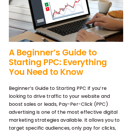
A Beginner’s Guide to
Starting PPC: Everything
You Need to Know
Beginner’s Guide to Starting PPC If you’re
looking to drive traffic to your website and
boost sales or leads, Pay-Per-Click (PPC)
advertising is one of the most effective digital
marketing strategies available. It allows you to
target specific audiences, only pay for clicks,