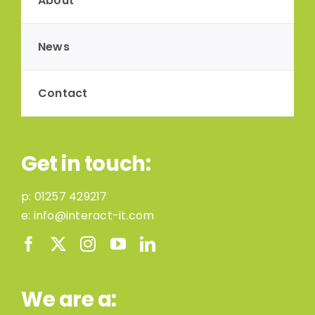
About
News
Contact
Get in touch:
p:
01257 429217
e:
info@interact-it.com
We are a: