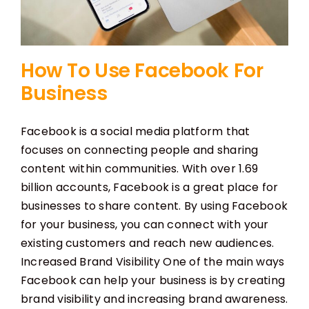
How To Use Facebook For
Business
Facebook is a social media platform that
focuses on connecting people and sharing
content within communities. With over 1.69
billion accounts, Facebook is a great place for
businesses to share content. By using Facebook
for your business, you can connect with your
existing customers and reach new audiences.
Increased Brand Visibility One of the main ways
Facebook can help your business is by creating
brand visibility and increasing brand awareness.