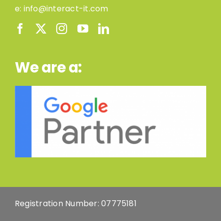
e:
info@interact-it.com
We are a:
Registration Number: 07775181