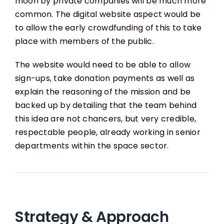
moon by private companies will be much more
common. The digital website aspect would be
to allow the early crowdfunding of this to take
place with members of the public.
The website would need to be able to allow
sign-ups, take donation payments as well as
explain the reasoning of the mission and be
backed up by detailing that the team behind
this idea are not chancers, but very credible,
respectable people, already working in senior
departments within the space sector.
Strategy & Approach