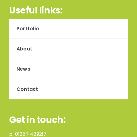
Useful links:
Portfolio
About
News
Contact
Get in touch:
p:
01257 429217