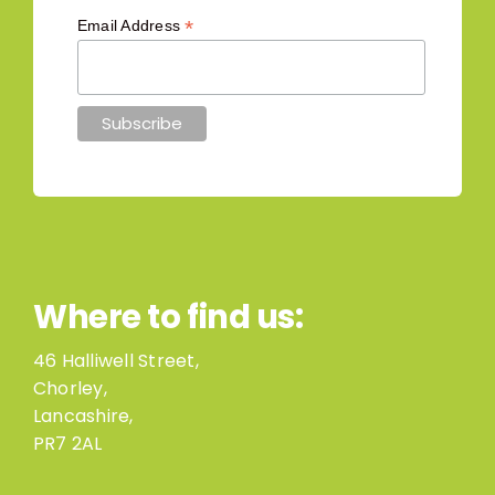
*
Email Address
Where to find us:
46 Halliwell Street,
Chorley,
Lancashire,
PR7 2AL