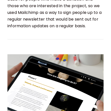
those who are interested in the project, so we
used Mailchimp as a way to sign people up to a
regular newsletter that would be sent out for
information updates on a regular basis.