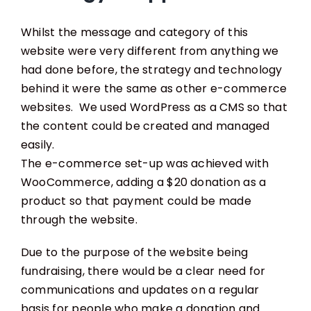
Whilst the message and category of this
website were very different from anything we
had done before, the strategy and technology
behind it were the same as other e-commerce
websites. We used WordPress as a CMS so that
the content could be created and managed
easily.
The e-commerce set-up was achieved with
WooCommerce, adding a $20 donation as a
product so that payment could be made
through the website.
Due to the purpose of the website being
fundraising, there would be a clear need for
communications and updates on a regular
basis for people who make a donation and