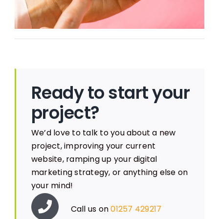
Ready to start your
project?
We’d love to talk to you about a new
project, improving your current
website, ramping up your digital
marketing strategy, or anything else on
your mind!
Call us on
01257 429217