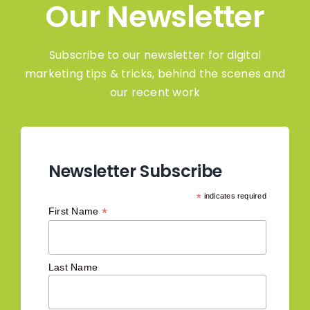
Our Newsletter
Subscribe to our newsletter for digital
marketing tips & tricks, behind the scenes and
our recent work
Newsletter Subscribe
*
indicates required
*
First Name
Last Name