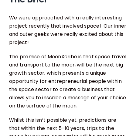
We were approached with a really interesting
project recently that involved space! Our inner
and outer geeks were really excited about this
project!
The premise of MoonXcribe is that space travel
and transport to the moon will be the next big
growth sector, which presents a unique
opportunity for entrepreneurial people within
the space sector to create a business that
allows you to inscribe a message of your choice
on the surface of the moon.
Whilst this isn’t possible yet, predictions are
that within the next 5-10 years, trips to the