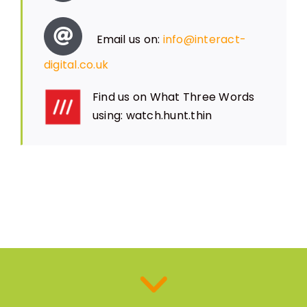
Email us on:
info@interact-
digital.co.uk
Find us on What Three Words
using: watch.hunt.thin