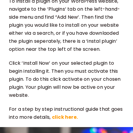
To install a plugin on your WordPress website,
navigate to the ‘Plugins’ tab on the left-hand-
side menu and find “Add New’. Then find the
plugin you would like to install on your website
either via a search, or if you have downlaoded
the plugin seperately, there is a ‘instal plugin’
option near the top left of the screen.
Click ‘Install Now’ on your selected plugin to
begin installing it. Then you must activate this
plugin. To do this click activate on your chosen
plugin. Your plugin will now be active on your
website.
For a step by step instructional guide that goes
into more details,
click here.