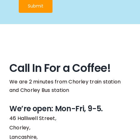
Submit
Call In For a Coffee!
We are 2 minutes from Chorley train station
and Chorley Bus station
We’re open: Mon-Fri, 9-5.
46 Halliwell Street,
Chorley,
Lancashire,