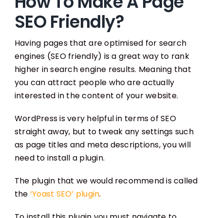
How To Make A Page
SEO Friendly?
Having pages that are optimised for search
engines (SEO friendly) is a great way to rank
higher in search engine results. Meaning that
you can attract people who are actually
interested in the content of your website.
WordPress is very helpful in terms of SEO
straight away, but to tweak any settings such
as page titles and meta descriptions, you will
need to install a plugin.
The plugin that we would recommend is called
the
‘Yoast SEO’ plugin
.
To install this plugin you must navigate to