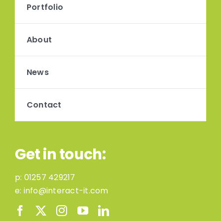
Portfolio
About
News
Contact
Get in touch:
p:
01257 429217
e:
info@interact-it.com