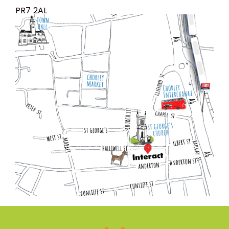
PR7 2AL