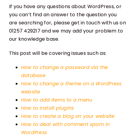
If you have any questions about WordPress, or
you can’t find an answer to the question you
are searching for, please get in touch with us on
01257 429217 and we may add your problem to
our knowledge base.
This post will be covering issues such as:
How to change a password via the
database
How to change a theme on a WordPress
website
How to add items to a menu
How to install plugins
How to create a blog on your website
How to deal with comment spam in
WordPress