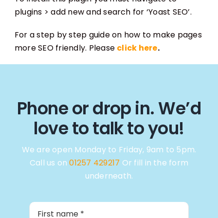
plugins > add new and search for ‘Yoast SEO’.
For a step by step guide on how to make pages
more SEO friendly. Please
click here
.
Phone or drop in. We’d
love to talk to you!
We are open Monday to Friday, 9am to 5pm.
Call us on
01257 429217
Or fill in the form
underneath.