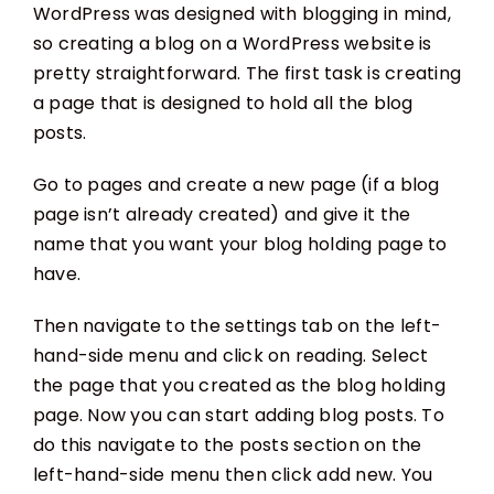
WordPress was designed with blogging in mind,
so creating a blog on a WordPress website is
pretty straightforward. The first task is creating
a page that is designed to hold all the blog
posts.
Go to pages and create a new page (if a blog
page isn’t already created) and give it the
name that you want your blog holding page to
have.
Then navigate to the settings tab on the left-
hand-side menu and click on reading. Select
the page that you created as the blog holding
page. Now you can start adding blog posts. To
do this navigate to the posts section on the
left-hand-side menu then click add new. You