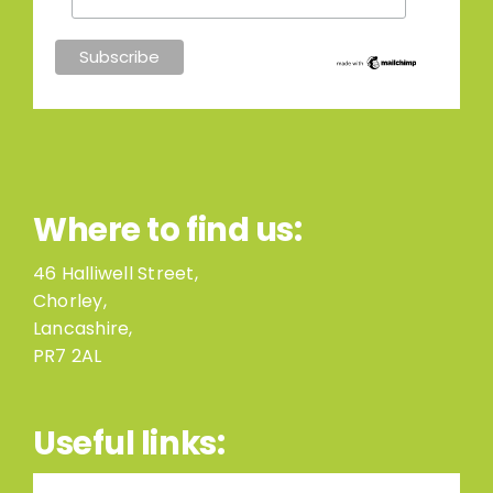
Where to find us:
46 Halliwell Street,
Chorley,
Lancashire,
PR7 2AL
Useful links: