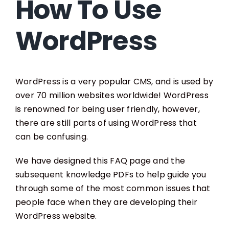
How To Use
WordPress
WordPress is a very popular CMS, and is used by
over 70 million websites worldwide! WordPress
is renowned for being user friendly, however,
there are still parts of using WordPress that
can be confusing.
We have designed this FAQ page and the
subsequent knowledge PDFs to help guide you
through some of the most common issues that
people face when they are developing their
WordPress website.