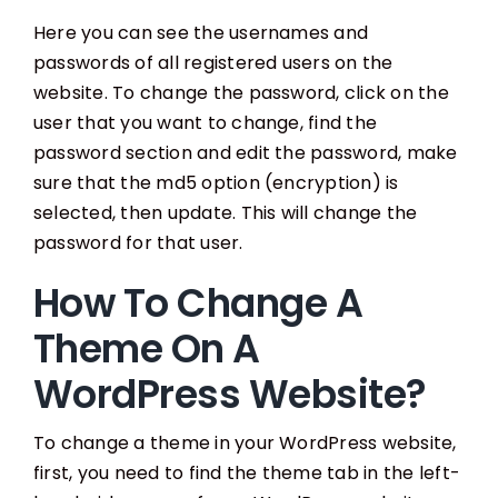
Here you can see the usernames and
passwords of all registered users on the
website. To change the password, click on the
user that you want to change, find the
password section and edit the password, make
sure that the md5 option (encryption) is
selected, then update. This will change the
password for that user.
How To Change A
Theme On A
WordPress Website?
To change a theme in your WordPress website,
first, you need to find the theme tab in the left-