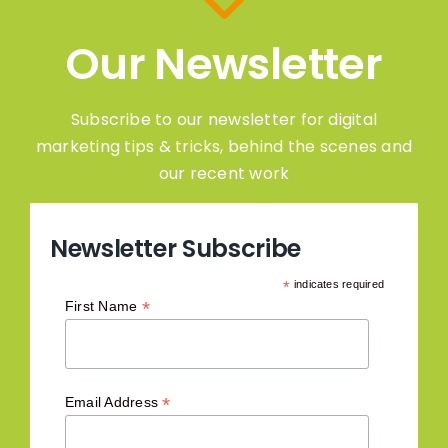
Our Newsletter
Subscribe to our newsletter for digital
marketing tips & tricks, behind the scenes and
our recent work
Newsletter Subscribe
*
indicates required
*
First Name
*
Email Address