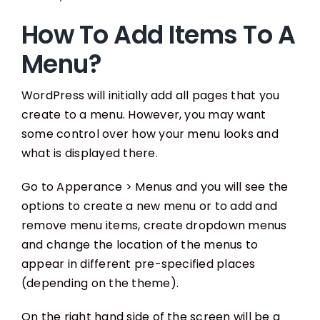
How To Add Items To A
Menu?
WordPress will initially add all pages that you
create to a menu. However, you may want
some control over how your menu looks and
what is displayed there.
Go to Apperance > Menus and you will see the
options to create a new menu or to add and
remove menu items, create dropdown menus
and change the location of the menus to
appear in different pre-specified places
(depending on the theme).
On the right hand side of the screen will be a