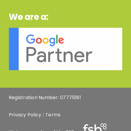
We are a:
Registration Number: 07775181
Privacy Policy
|
Terms