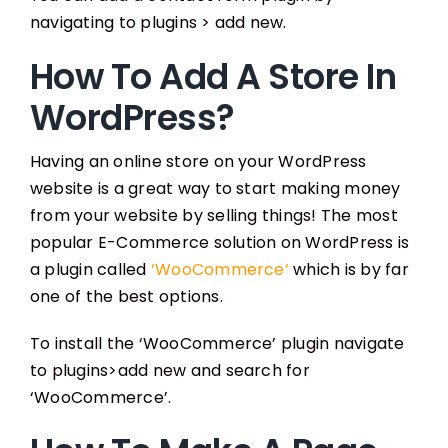
navigating to plugins > add new.
How To Add A Store In
WordPress?
Having an online store on your WordPress
website is a great way to start making money
from your website by selling things! The most
popular E-Commerce solution on WordPress is
a plugin called
‘WooCommerce’
which is by far
one of the best options.
To install the ‘WooCommerce’ plugin navigate
to plugins>add new and search for
‘WooCommerce’.