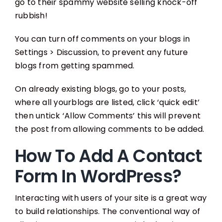
go to their spammy website selling knock-off
rubbish!
You can turn off comments on your blogs in
Settings > Discussion, to prevent any future
blogs from getting spammed.
On already existing blogs, go to your posts,
where all yourblogs are listed, click ‘quick edit’
then untick ‘Allow Comments’ this will prevent
the post from allowing comments to be added.
How To Add A Contact
Form In WordPress?
Interacting with users of your site is a great way
to build relationships. The conventional way of