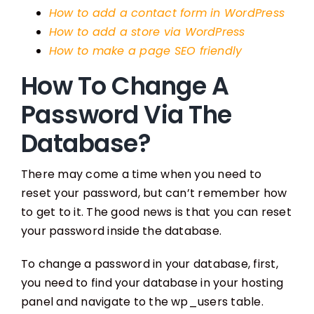
How to add a contact form in WordPress
How to add a store via WordPress
How to make a page SEO friendly
How To Change A
Password Via The
Database?
There may come a time when you need to
reset your password, but can’t remember how
to get to it. The good news is that you can reset
your password inside the database.
To change a password in your database, first,
you need to find your database in your hosting
panel and navigate to the wp_users table.