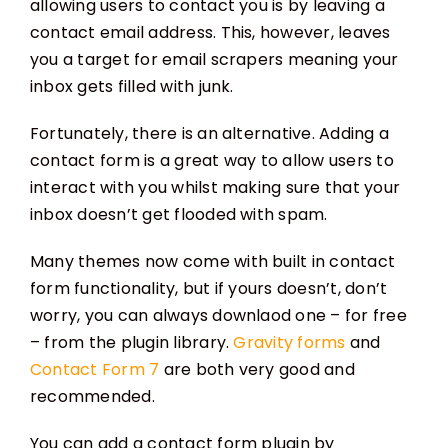
allowing users to contact you is by leaving a
contact email address. This, however, leaves
you a target for email scrapers meaning your
inbox gets filled with junk.
Fortunately, there is an alternative. Adding a
contact form is a great way to allow users to
interact with you whilst making sure that your
inbox doesn’t get flooded with spam.
Many themes now come with built in contact
form functionality, but if yours doesn’t, don’t
worry, you can always downlaod one – for free
– from the plugin library.
Gravity forms
and
Contact Form 7
are both very good and
recommended.
You can add a contact form plugin by