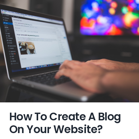
How To Create A Blog
On Your Website?