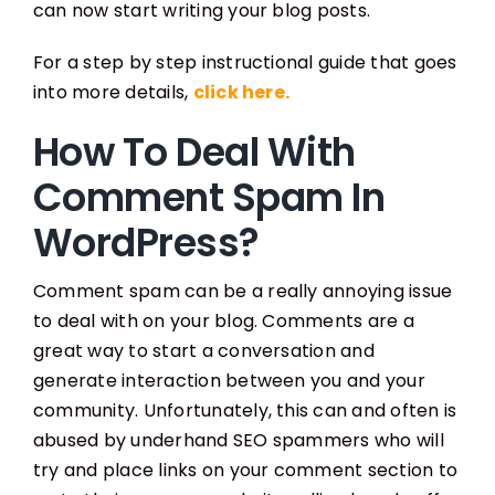
can now start writing your blog posts.
For a step by step instructional guide that goes
into more details,
click here.
How To Deal With
Comment Spam In
WordPress?
Comment spam can be a really annoying issue
to deal with on your blog. Comments are a
great way to start a conversation and
generate interaction between you and your
community. Unfortunately, this can and often is
abused by underhand SEO spammers who will
try and place links on your comment section to