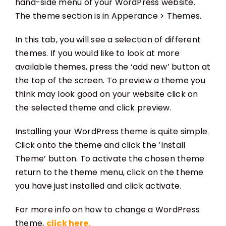
hand-side menu of your WordPress website.
The theme section is in Apperance > Themes.
In this tab, you will see a selection of different
themes. If you would like to look at more
available themes, press the ‘add new’ button at
the top of the screen. To preview a theme you
think may look good on your website click on
the selected theme and click preview.
Installing your WordPress theme is quite simple.
Click onto the theme and click the ‘Install
Theme’ button. To activate the chosen theme
return to the theme menu, click on the theme
you have just installed and click activate.
For more info on how to change a WordPress
theme,
click here.