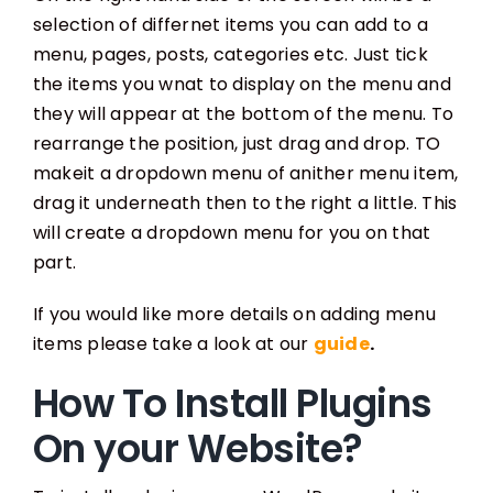
selection of differnet items you can add to a
menu, pages, posts, categories etc. Just tick
the items you wnat to display on the menu and
they will appear at the bottom of the menu. To
rearrange the position, just drag and drop. TO
makeit a dropdown menu of anither menu item,
drag it underneath then to the right a little. This
will create a dropdown menu for you on that
part.
If you would like more details on adding menu
items please take a look at our
guide
.
How To Install Plugins
On your Website?