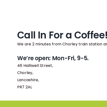
Call In For a Coffee
We are 2 minutes from Chorley train station a
We’re open: Mon-Fri, 9-5.
46 Halliwell Street,
Chorley,
Lancashire,
PR7 2AL