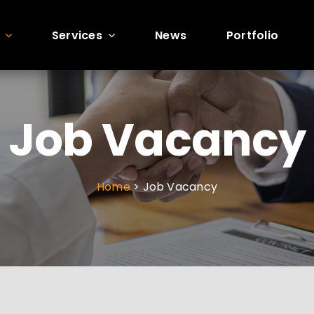
Services
News
Portfolio
GN
SITE BUILDS
PERF
 DESIGNS
AWESOME SITE BUILDS
WEBSITE 
Job Vacancy
w
Build Overview
Performanc
E-Commerce Development
Website Ma
Home
> Job Vacancy
Mobile Responsive
Google Anal
HTML Websites
Search Con
cs
WooCommerce
ion
WordPress