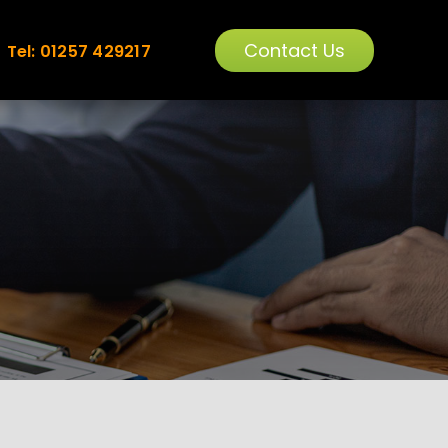
Contact Us
Tel: 01257 429217
ORMANCE
TRAINING
OPTIMISATION
1-2-1 & GROUP TRAINING
e Overview
Training Overview
intenance
PPC Training
ytics
SEO Training
sole
WordPress Training
Analytics Training