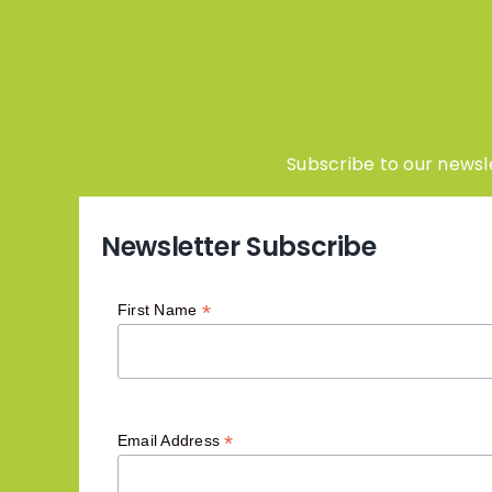
Subscribe to our newsle
Newsletter Subscribe
*
First Name
*
Email Address