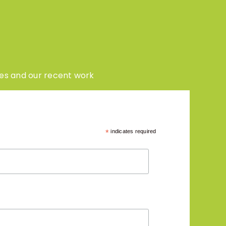
enes and our recent work
*
indicates required