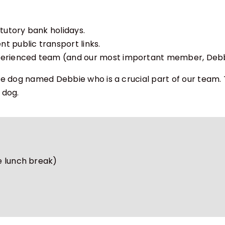
atutory bank holidays.
t public transport links.
xperienced team (and our most important member, Debbi
ce dog named Debbie who is a crucial part of our team.
 dog.
e lunch break)