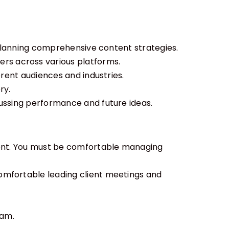
d planning comprehensive content strategies.
ers across various platforms.
erent audiences and industries.
ry.
ussing performance and future ideas.
nment. You must be comfortable managing
comfortable leading client meetings and
eam.