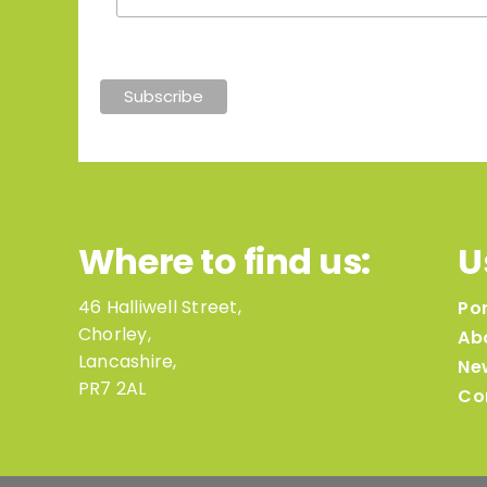
Where to find us:
U
46 Halliwell Street,
Por
Chorley,
Ab
Lancashire,
Ne
PR7 2AL
Co