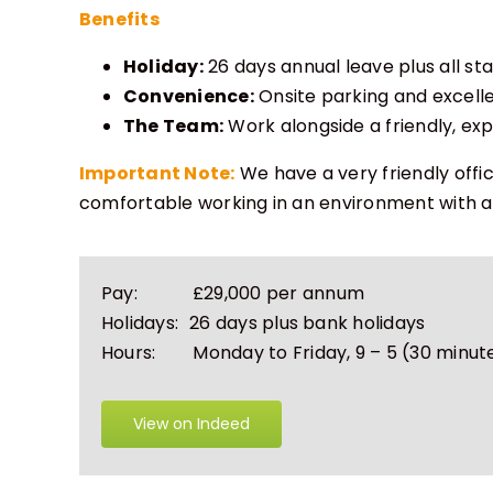
Benefits
Holiday:
26 days annual leave plus all st
Convenience:
Onsite parking and excellen
The Team:
Work alongside a friendly, e
Important Note:
We have a very friendly offi
comfortable working in an environment with a
Pay:
£29,000 per annum
Holidays:
26 days plus bank holidays
Hours:
Monday to Friday, 9 – 5
(30 minut
View on Indeed