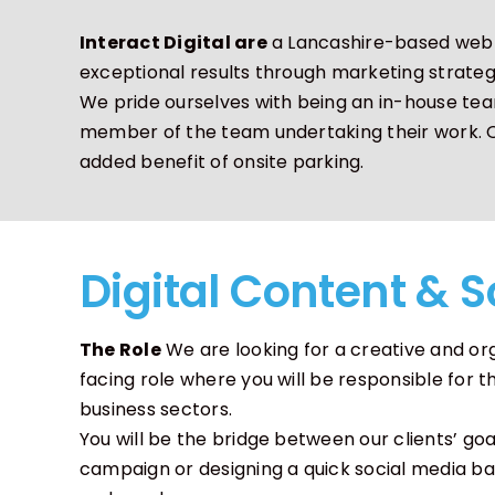
Interact Digital are
a Lancashire-based web d
Motion Graphics
Character Anim
exceptional results through marketing strateg
We pride ourselves with being an in-house tea
member of the team undertaking their work. Our
added benefit of onsite parking.
Digital Content & S
The Role
We are looking for a creative and orga
facing role where you will be responsible fo
business sectors.
You will be the bridge between our clients’ go
campaign or designing a quick social media ban