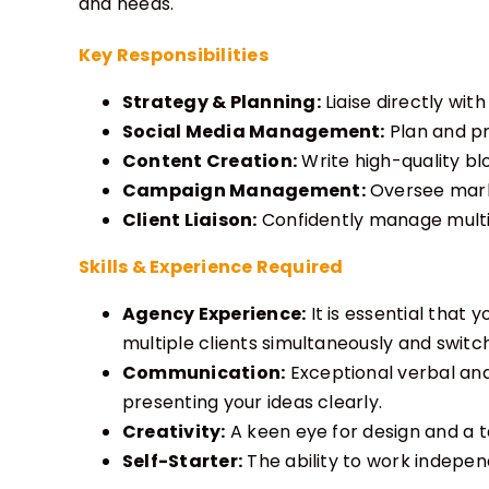
and needs.
Key Responsibilities
Strategy & Planning:
Liaise directly wit
Social Media Management:
Plan and pr
Content Creation:
Write high-quality blo
Campaign Management:
Oversee marke
Client Liaison:
Confidently manage multip
Skills & Experience Required
Agency Experience:
It is essential that
multiple clients simultaneously and switc
Communication:
Exceptional verbal and
presenting your ideas clearly.
Creativity:
A keen eye for design and a ta
Self-Starter:
The ability to work indepen