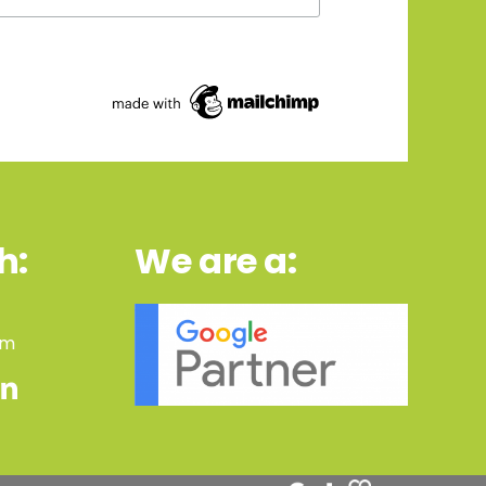
h:
We are a:
om