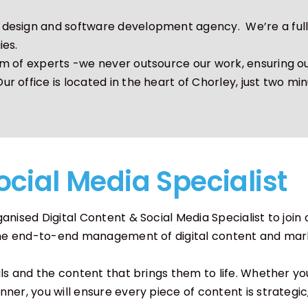
esign and software development agency. We’re a full s
ation
Software Development
ies.
m of experts -we never outsource our work, ensuring ou
 office is located in the heart of Chorley, just two min
ocial Media Specialist
nised Digital Content & Social Media Specialist to join 
r the end-to-end management of digital content and mar
als and the content that brings them to life. Whether 
ner, you will ensure every piece of content is strategic