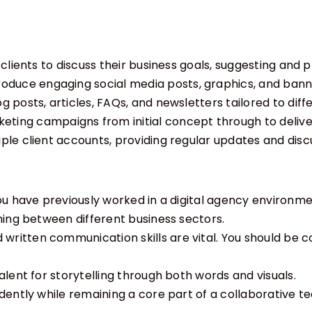
h clients to discuss their business goals, suggesting an
oduce engaging social media posts, graphics, and bann
g posts, articles, FAQs, and newsletters tailored to diff
ting campaigns from initial concept through to delive
le client accounts, providing regular updates and disc
 you have previously worked in a digital agency enviro
hing between different business sectors.
 written communication skills are vital. You should be 
lent for storytelling through both words and visuals.
dently while remaining a core part of a collaborative t