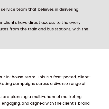
ervice team that believes in delivering
r clients have direct access to the every
utes from the train and bus stations, with the
our in-house team. This is a fast-paced, client-
keting campaigns across a diverse range of
you are planning a multi-channel marketing
, engaging, and aligned with the client’s brand