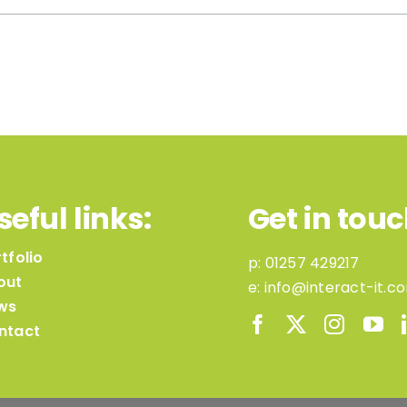
seful links:
Get in touc
tfolio
p:
01257 429217
out
e:
info@interact-it.c
ws
ntact