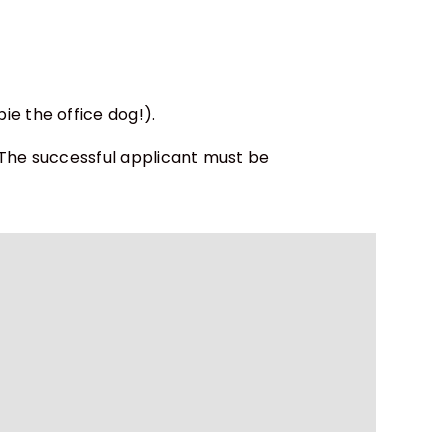
e the office dog!).
 The successful applicant must be