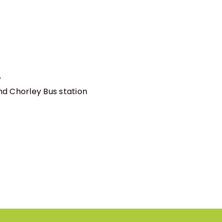
!
nd Chorley Bus station