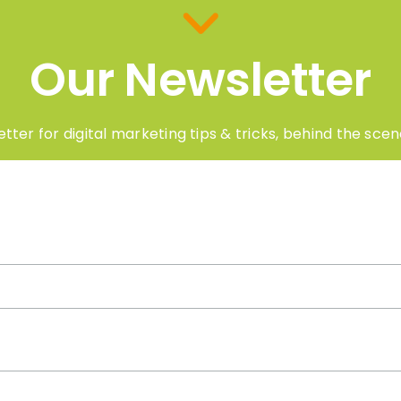
Our Newsletter
tter for digital marketing tips & tricks, behind the sc