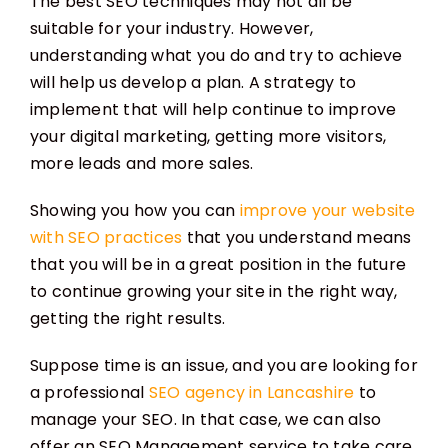
The best SEO techniques may not all be
suitable for your industry. However,
understanding what you do and try to achieve
will help us develop a plan. A strategy to
implement that will help continue to improve
your digital marketing, getting more visitors,
more leads and more sales.
Showing you how you can
improve your website
with SEO practices
that you understand means
that you will be in a great position in the future
to continue growing your site in the right way,
getting the right results.
Suppose time is an issue, and you are looking for
a professional
SEO agency in Lancashire
to
manage your SEO. In that case, we can also
offer an SEO Management service to take care