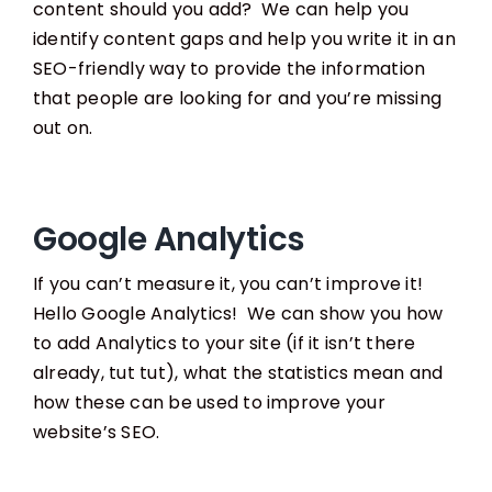
content should you add? We can help you
identify content gaps and help you write it in an
SEO-friendly way to provide the information
that people are looking for and you’re missing
out on.
Google Analytics
If you can’t measure it, you can’t improve it!
Hello Google Analytics! We can show you how
to add Analytics to your site (if it isn’t there
already, tut tut), what the statistics mean and
how these can be used to improve your
website’s SEO.