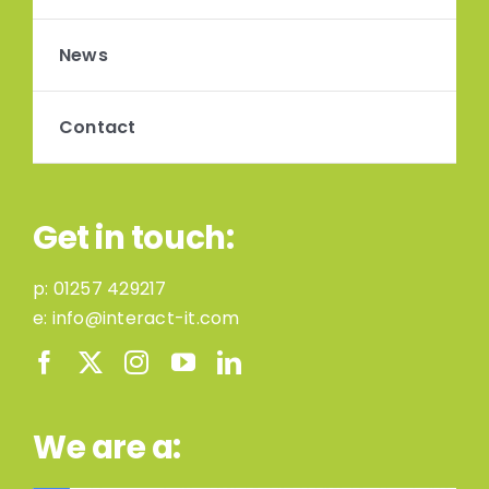
News
Contact
Get in touch:
p:
01257 429217
e:
info@interact-it.com
We are a: