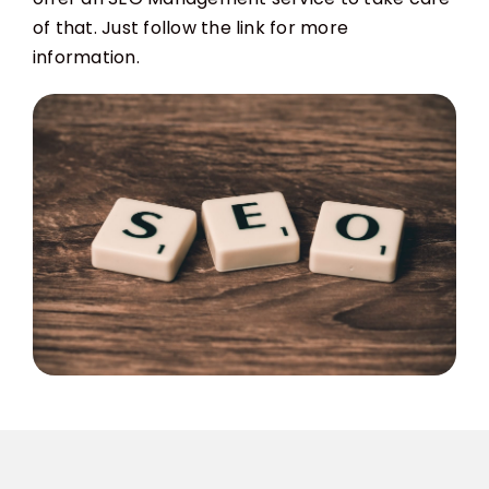
of that. Just follow the link for more
information.