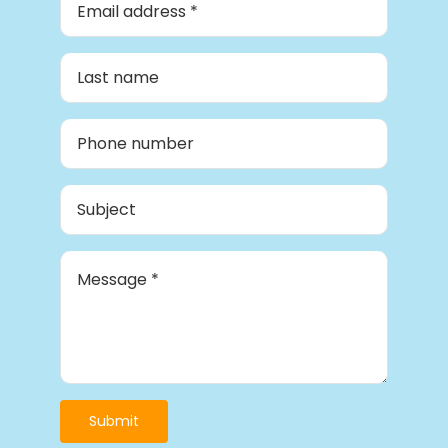
Submit