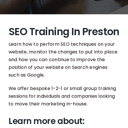
SEO Training In Preston
Learn how to perform SEO techniques on your
website, monitor the changes to put into place
and how you can continue to improve the
position of your website on Search engines
such as Google.
We offer bespoke 1-2-1 or small group training
sessions for individuals and companies looking
to move their marketing in-house.
Learn more about: