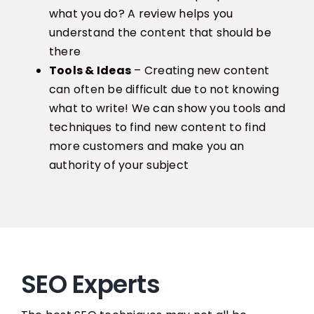
what you do? A review helps you
understand the content that should be
there
Tools & Ideas
– Creating new content
can often be difficult due to not knowing
what to write! We can show you tools and
techniques to find new content to find
more customers and make you an
authority of your subject
SEO Experts