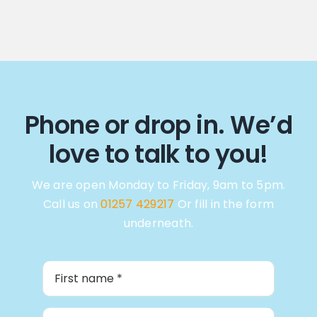
Phone or drop in. We’d
love to talk to you!
We are open Monday to Friday, 9am to 5pm.
Call us on
01257 429217
Or fill in the form
underneath.