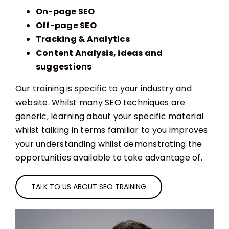
On-page SEO
Off-page SEO
Tracking & Analytics
Content Analysis, ideas and
suggestions
Our training is specific to your industry and
website. Whilst many SEO techniques are
generic, learning about your specific material
whilst talking in terms familiar to you improves
your understanding whilst demonstrating the
opportunities available to take advantage of.
TALK TO US ABOUT SEO TRAINING