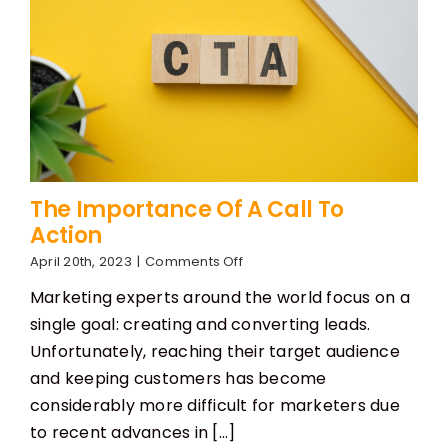
The Importance Of A Call To
Action
on
April 20th, 2023
|
Comments Off
The
Marketing experts around the world focus on a
Importance
Of
single goal: creating and converting leads.
A
Unfortunately, reaching their target audience
Call
To
and keeping customers has become
Action
considerably more difficult for marketers due
to recent advances in [...]