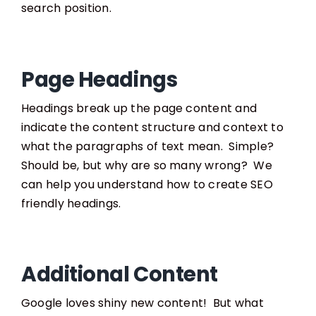
search position.
Page Headings
Headings break up the page content and
indicate the content structure and context to
what the paragraphs of text mean. Simple?
Should be, but why are so many wrong? We
can help you understand how to create SEO
friendly headings.
Additional Content
Google loves shiny new content! But what