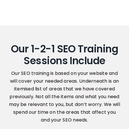
Our 1-2-1 SEO Training
Sessions Include
Our SEO training is based on your website and
will cover your needed areas. Underneath is an
itemised list of areas that we have covered
previously. Not all the items and what you need
may be relevant to you, but don’t worry. We will
spend our time on the areas that affect you
and your SEO needs.