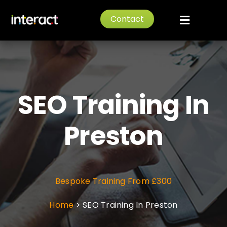
Skip
Contact
to
Toggle
content
Navigat
Home
About
SEO Training In
Services
Preston
News
Bespoke Training From £300
Portfolio
Home
>
SEO Training In Preston