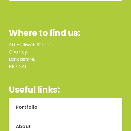
Where to find us:
46 Halliwell Street,
Chorley,
Lancashire,
PR7 2AL
Useful links:
Portfolio
About