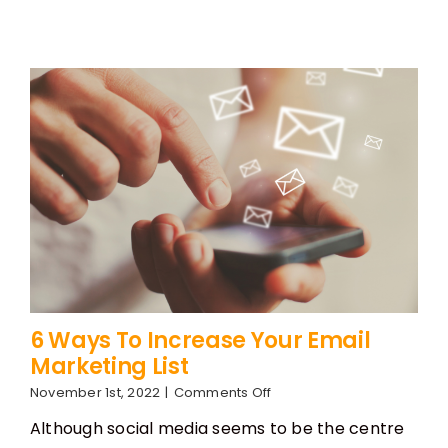
6 Ways To Increase Your Email
Marketing List
on
November 1st, 2022
|
Comments Off
6
Although social media seems to be the centre
Ways