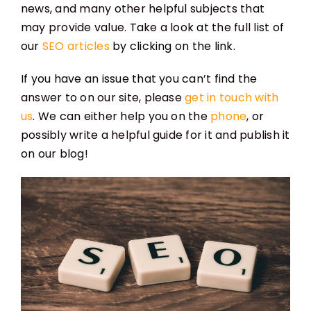
news, and many other helpful subjects that
may provide value. Take a look at the full list of
our
SEO articles
by clicking on the link.
If you have an issue that you can’t find the
answer to on our site, please
get in touch with
us
. We can either help you on the
phone
, or
possibly write a helpful guide for it and publish it
on our blog!