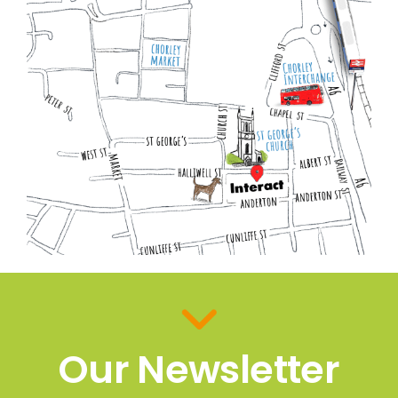
Our Newsletter