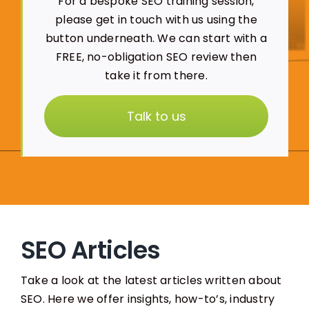
For a bespoke SEO training session,
please get in touch with us using the
button underneath. We can start with a
FREE, no-obligation SEO review then
take it from there.
Talk to us
SEO Articles
Take a look at the latest articles written about
SEO. Here we offer insights, how-to’s, industry