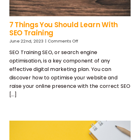
7 Things You Should Learn With
SEO Training
on
June 22nd, 2023
|
Comments Off
7
SEO Training SEO, or search engine
Things
You
optimisation, is a key component of any
Should
effective digital marketing plan. You can
Learn
With
discover how to optimise your website and
SEO
raise your online presence with the correct SEO
Training
[...]