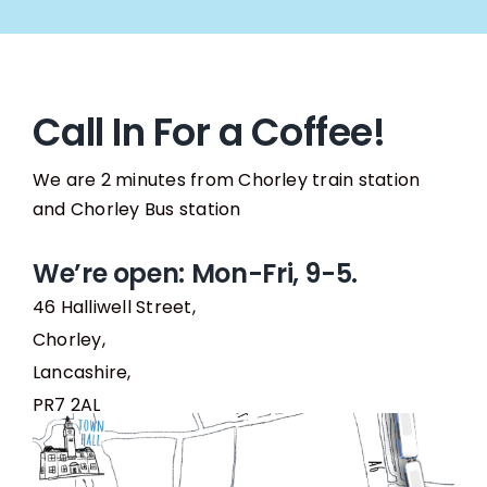
Call In For a Coffee!
We are 2 minutes from Chorley train station
and Chorley Bus station
We’re open: Mon-Fri, 9-5.
46 Halliwell Street,
Chorley,
Lancashire,
PR7 2AL