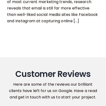
To
of most current marketing trends, research
Increase
reveals that email is still far more effective
Your
Email
than well-liked social media sites like Facebook
Marketing
and Instagram at capturing online [...]
List
Customer Reviews
Here are some of the reviews our brilliant
clients have left for us on Google. Have a read
and get in touch with us to start your project.