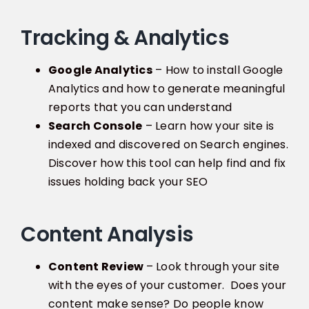
Tracking & Analytics
Google Analytics
– How to install Google
Analytics and how to generate meaningful
reports that you can understand
Search Console
– Learn how your site is
indexed and discovered on Search engines.
Discover how this tool can help find and fix
issues holding back your SEO
Content Analysis
Content Review
– Look through your site
with the eyes of your customer. Does your
content make sense? Do people know