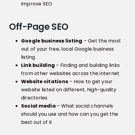
improve SEO
Off-Page SEO
Google business listing
– Get the most
out of your free, local Google business
listing
Link building
– Finding and building links
from other websites across the internet
Website citations
– How to get your
website listed on different, high-quality
directories
Social media
– What social channels
should you use and how can you get the
best out of it