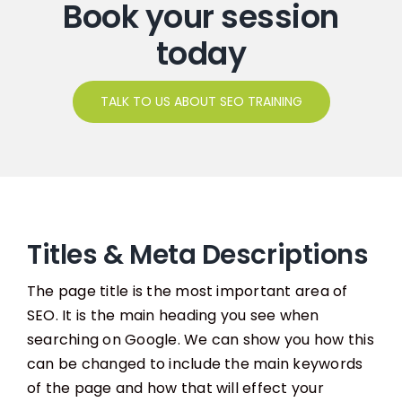
Book your session
today
TALK TO US ABOUT SEO TRAINING
Titles & Meta Descriptions
The page title is the most important area of
SEO. It is the main heading you see when
searching on Google. We can show you how this
can be changed to include the main keywords
of the page and how that will effect your