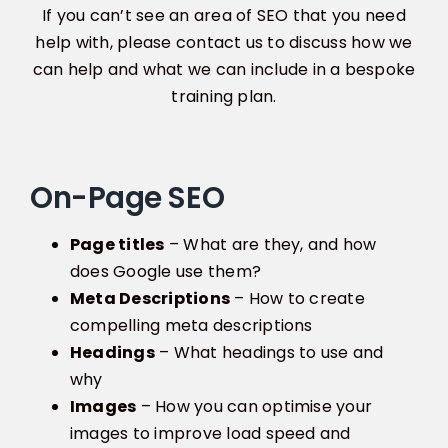
If you can’t see an area of SEO that you need
help with, please contact us to discuss how we
can help and what we can include in a bespoke
training plan.
On-Page SEO
Page titles
– What are they, and how
does Google use them?
Meta Descriptions
– How to create
compelling meta descriptions
Headings
– What headings to use and
why
Images
– How you can optimise your
images to improve load speed and