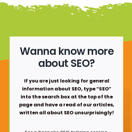
Wanna know more
about SEO?
If you are just looking for general
information about SEO, type “SEO”
into the search box at the top of the
page and have a read of our articles,
written all about SEO unsurprisingly!