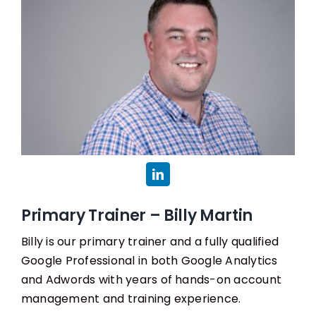
Primary Trainer – Billy Martin
Billy is our primary trainer and a fully qualified
Google Professional in both Google Analytics
and Adwords with years of hands-on account
management and training experience.