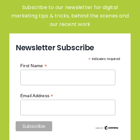
Subscribe to our newsletter for digital
marketing tips & tricks, behind the scenes and
our recent work
Newsletter Subscribe
*
indicates required
*
First Name
*
Email Address