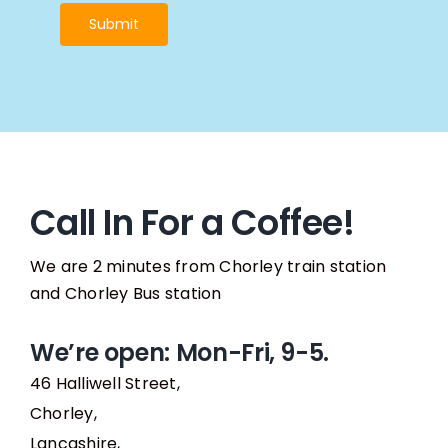
Submit
Call In For a Coffee!
We are 2 minutes from Chorley train station
and Chorley Bus station
We’re open: Mon-Fri, 9-5.
46 Halliwell Street,
Chorley,
Lancashire,