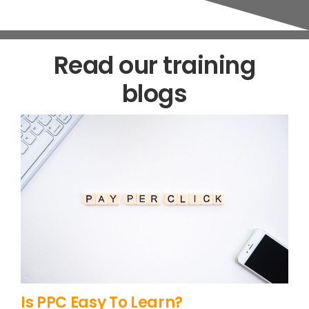
Read our training
blogs
Is PPC Easy To Learn?