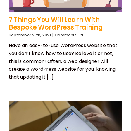
7 Things You Will Learn With
Bespoke WordPress Training
on
September 27th, 2021
|
Comments Off
7
Have an easy-to-use WordPress website that
Things
You
you don’t know how to use? Believe it or not,
Will
this is common! Often, a web designer will
Learn
With
create a WordPress website for you, knowing
Bespoke
that updating it [...]
WordPress
Training