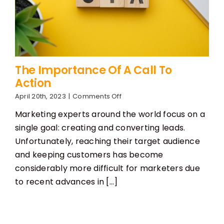
The Importance Of A Call To
Action
on
April 20th, 2023
|
Comments Off
The
Marketing experts around the world focus on a
Importance
Of
single goal: creating and converting leads.
A
Unfortunately, reaching their target audience
Call
To
and keeping customers has become
Action
considerably more difficult for marketers due
to recent advances in [...]