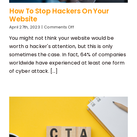
How To Stop Hackers On Your
Website
on
April 27th, 2023
|
Comments Off
How
You might not think your website would be
To
Stop
worth a hacker's attention, but this is only
Hackers
sometimes the case. In fact, 64% of companies
On
Your
worldwide have experienced at least one form
Website
of cyber attack. [...]