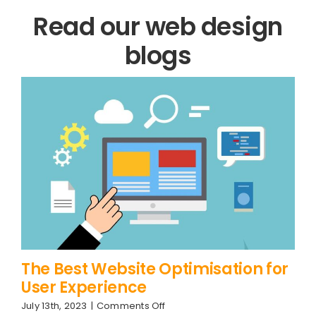
Read our web design
blogs
The Best Website Optimisation for
User Experience
on
July 13th, 2023
|
Comments Off