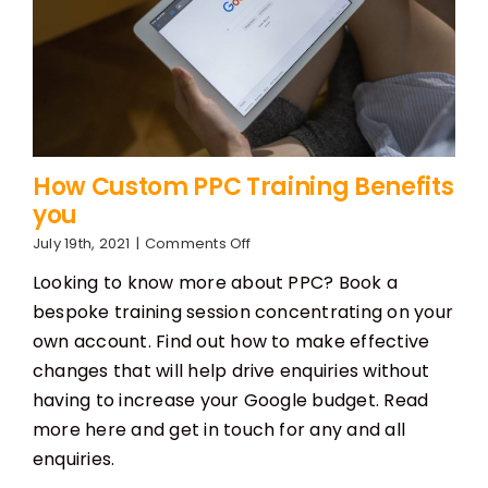
How Custom PPC Training Benefits
you
on
July 19th, 2021
|
Comments Off
How
Looking to know more about PPC? Book a
Custom
PPC
bespoke training session concentrating on your
Training
own account. Find out how to make effective
Benefits
you
changes that will help drive enquiries without
having to increase your Google budget. Read
more here and get in touch for any and all
enquiries.