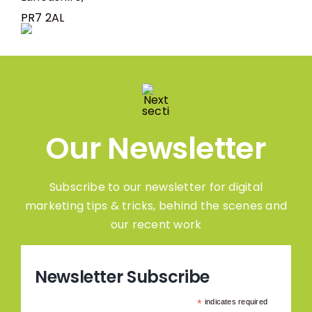
PR7 2AL
Our Newsletter
Subscribe to our newsletter for digital
marketing tips & tricks, behind the scenes and
our recent work
Newsletter Subscribe
*
indicates required