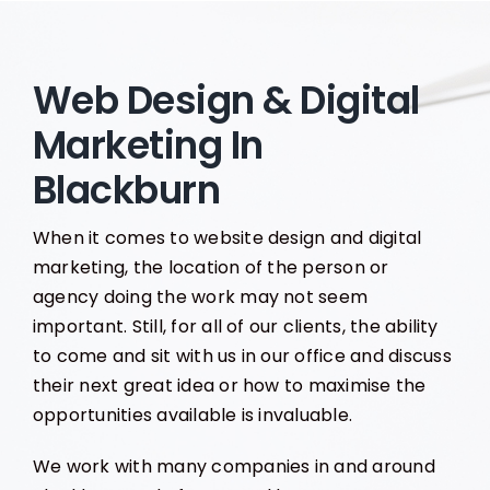
Web Design & Digital
Marketing In
Blackburn
When it comes to website design and digital
marketing, the location of the person or
agency doing the work may not seem
important. Still, for all of our clients, the ability
to come and sit with us in our office and discuss
their next great idea or how to maximise the
opportunities available is invaluable.
We work with many companies in and around