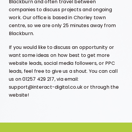
Blackburn and often travel between
companies to discuss projects and ongoing
work. Our office is based in Chorley town
centre, so we are only 25 minutes away from
Blackburn.
If you would like to discuss an opportunity or
want some ideas on how best to get more
website leads, social media followers, or PPC
leads, feel free to give us a shout. You can call
us on 01257 429 217, via email:
support@interact-digital.co.uk or through the
website!