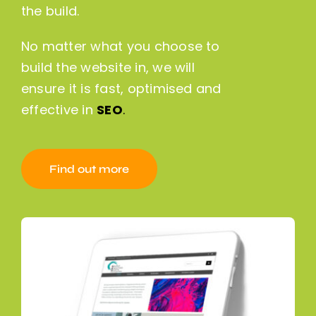
the build.
No matter what you choose to
build the website in, we will
ensure it is fast, optimised and
effective in
SEO
.
Find out more