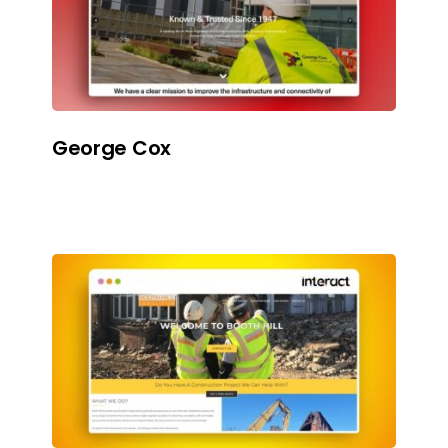
George Cox