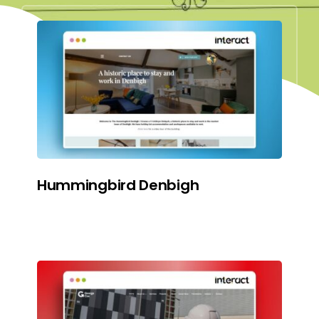
Hummingbird Denbigh