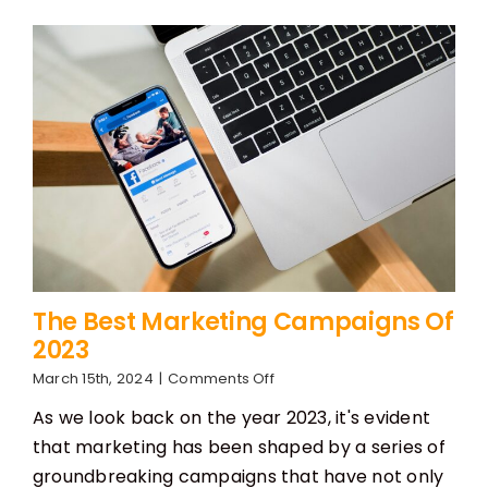
Know
The Best Marketing Campaigns Of
2023
on
March 15th, 2024
|
Comments Off
The
As we look back on the year 2023, it's evident
Best
Marketing
that marketing has been shaped by a series of
Campaigns
groundbreaking campaigns that have not only
Of