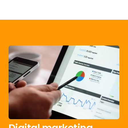
Digital marketing