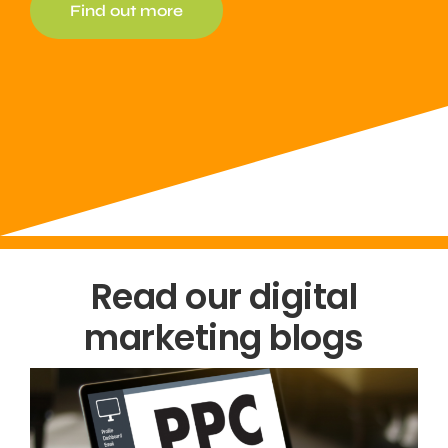
Find out more
Read our digital
marketing blogs