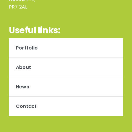
PR7 2AL
Useful links:
Portfolio
About
News
Contact