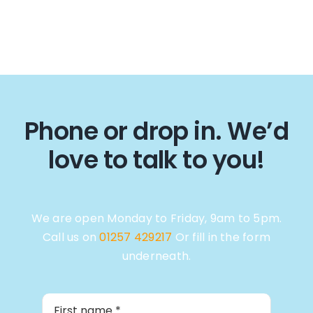
Phone or drop in. We’d
love to talk to you!
We are open Monday to Friday, 9am to 5pm.
Call us on
01257 429217
Or fill in the form
underneath.