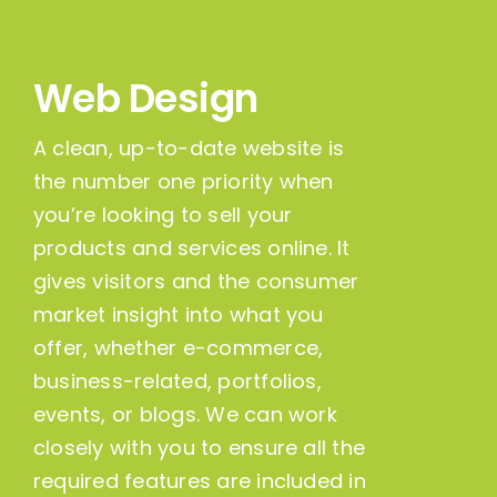
Web Design
A clean, up-to-date website is
the number one priority when
you’re looking to sell your
products and services online. It
gives visitors and the consumer
market insight into what you
offer, whether e-commerce,
business-related, portfolios,
events, or blogs. We can work
closely with you to ensure all the
required features are included in