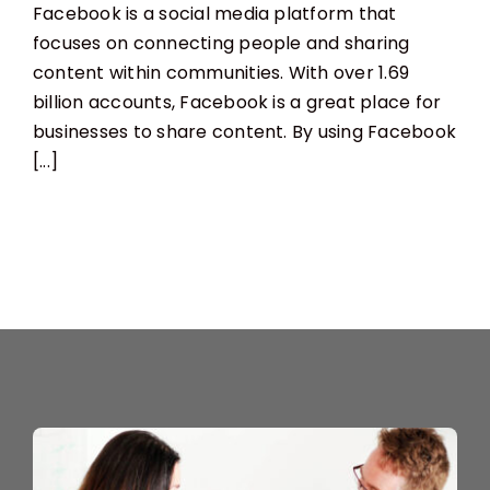
Facebook is a social media platform that
To
Use
focuses on connecting people and sharing
Facebook
content within communities. With over 1.69
For
Business
billion accounts, Facebook is a great place for
businesses to share content. By using Facebook
[...]