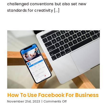
2023
challenged conventions but also set new
standards for creativity [...]
How To Use Facebook For Business
on
November 21st, 2023
|
Comments Off
How