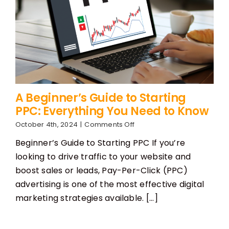
A Beginner’s Guide to Starting
PPC: Everything You Need to Know
on
October 4th, 2024
|
Comments Off
A
Beginner’s Guide to Starting PPC If you’re
Beginner’s
Guide
looking to drive traffic to your website and
to
boost sales or leads, Pay-Per-Click (PPC)
Starting
PPC:
advertising is one of the most effective digital
Everything
marketing strategies available. [...]
You
Need
to