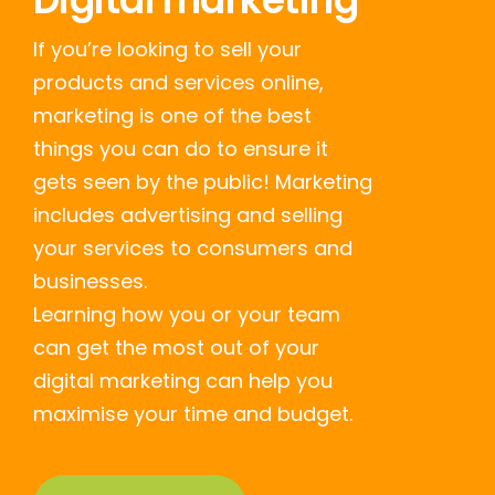
If you’re looking to sell your
products and services online,
marketing is one of the best
things you can do to ensure it
gets seen by the public! Marketing
includes advertising and selling
your services to consumers and
businesses.
Learning how you or your team
can get the most out of your
digital marketing can help you
maximise your time and budget.