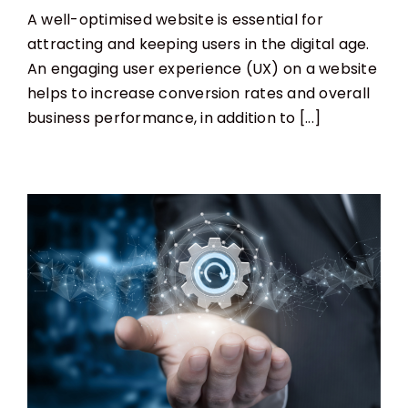
The
A well-optimised website is essential for
Best
Website
attracting and keeping users in the digital age.
Optimisation
An engaging user experience (UX) on a website
for
User
helps to increase conversion rates and overall
Experience
business performance, in addition to [...]