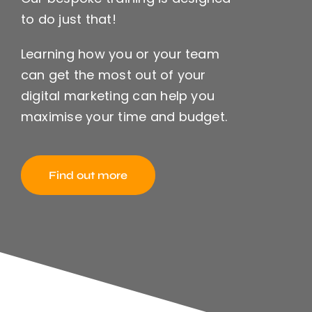
to do just that!
Learning how you or your team
can get the most out of your
digital marketing can help you
maximise your time and budget.
Find out more