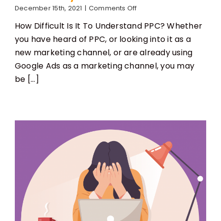
on
December 15th, 2021
|
Comments Off
Is
How Difficult Is It To Understand PPC? Whether
PPC
Easy
you have heard of PPC, or looking into it as a
To
new marketing channel, or are already using
Learn?
Google Ads as a marketing channel, you may
be [...]