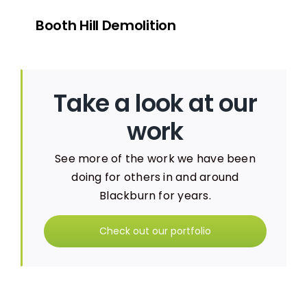
Booth Hill Demolition
Take a look at our
work
See more of the work we have been
doing for others in and around
Blackburn for years.
Check out our portfolio