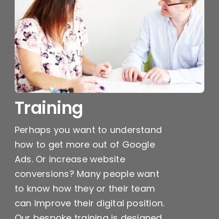
Training
Perhaps you want to understand
how to get more out of Google
Ads. Or increase website
conversions? Many people want
to know how they or their team
can improve their digital position.
Our bespoke training is designed