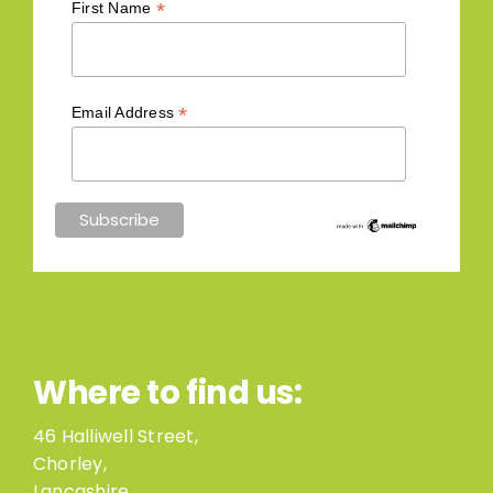
*
First Name
*
Email Address
Where to find us:
46 Halliwell Street,
Chorley,
Lancashire,